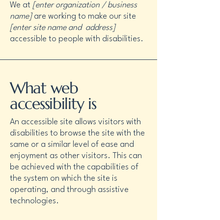
We at
[enter organization / business
name]
are working to make our site
[enter site name and address]
accessible to people with disabilities.
What web
accessibility is
An accessible site allows visitors with
disabilities to browse the site with the
same or a similar level of ease and
enjoyment as other visitors. This can
be achieved with the capabilities of
the system on which the site is
operating, and through assistive
technologies.