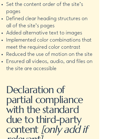
Set the content order of the site’s
pages
Defined clear heading structures on
all of the site’s pages
Added alternative text to images
Implemented color combinations that
meet the required color contrast
Reduced the use of motion on the site
Ensured all videos, audio, and files on
the site are accessible
Declaration of
partial compliance
with the standard
due to third-party
content
[only add if