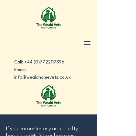
Call:
+44 (0)7722117396
Email:
info@wealdhomevets.co.uk
If you encounter any accessibility
barriers on My Site or have any