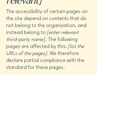
relevant]
The accessibility of certain pages on
the site depend on contents that do
not belong to the organization, and
instead belong to
[enter relevant
third-party name]
. The following
pages are affected by this:
[list the
URLs of the pages]
. We therefore
declare partial compliance with the
standard for these pages.
Accessibility
arrangements in the
organization
[only
add if relevant]
[Enter a description of the accessibility
arrangements in the physical offices /