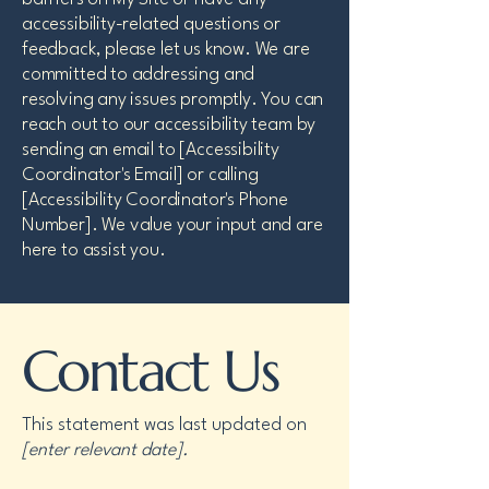
accessibility-related questions or
feedback, please let us know. We are
committed to addressing and
resolving any issues promptly. You can
reach out to our accessibility team by
sending an email to [Accessibility
Coordinator's Email] or calling
[Accessibility Coordinator's Phone
Number]. We value your input and are
here to assist you.
Contact Us
This statement was last updated on
[enter relevant date].