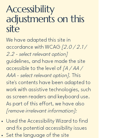
Accessibility
adjustments on this
site
We have adapted this site in
accordance with WCAG
[2.0 / 2.1 /
2.2 - select relevant option]
guidelines, and have made the site
accessible to the level of
[A / AA /
AAA - select relevant option].
This
site's contents have been adapted to
work with assistive technologies, such
as screen readers and keyboard use.
As part of this effort, we have also
[remove irrelevant information]:
Used the Accessibility Wizard to find
and fix potential accessibility issues
Set the language of the site