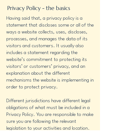
Privacy Policy - the basics
Having said that, a privacy policy is a
statement that discloses some or all of the
ways a website collects, uses, discloses,
processes, and manages the data of its
visitors and customers. It usually also
includes a statement regarding the
website’s commitment to protecting its
visitors’ or customers’ privacy, and an
explanation about the different
mechanisms the website is implementing in
order to protect privacy.
Different jurisdictions have different legal
obligations of what must be included in a
Privacy Policy. You are responsible to make
sure you are following the relevant
legislation to your activities and location.