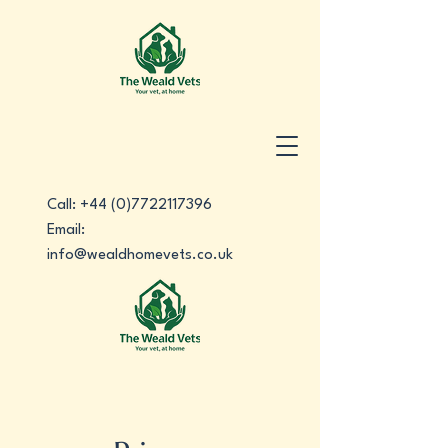
Call:
+44 (0)7722117396
Email:
info@wealdhomevets.co.uk