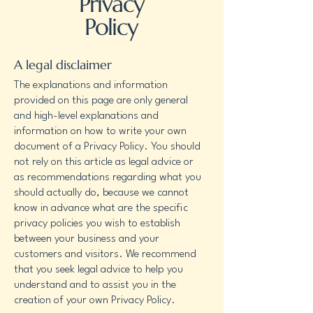
Privacy
Policy
A legal disclaimer
The explanations and information
provided on this page are only general
and high-level explanations and
information on how to write your own
document of a Privacy Policy. You should
not rely on this article as legal advice or
as recommendations regarding what you
should actually do, because we cannot
know in advance what are the specific
privacy policies you wish to establish
between your business and your
customers and visitors. We recommend
that you seek legal advice to help you
understand and to assist you in the
creation of your own Privacy Policy.